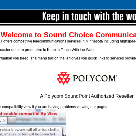
Welcome to Sound Choice Communica
ns
offers competitive telecommunications services in Minnesota including highspeed D
 easier or more productive to Keep in Touch With the World.
formation you need. The menu bar on the left gives you quick links to services provi
A Polycom SoundPoint Authorized Reseller
 compatibility view if you are having problems viewing our pages.