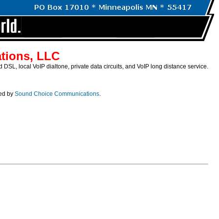
tions, LLC
SL, local VoIP dialtone, private data circuits, and VoIP long distance service.
ded by
Sound Choice Communications
.