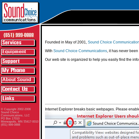
Founded in May of 2001,
Sound Choice Communicatio
With
Sound Choice Communications
, it has never been
Our web site is organized to help you easily find the in
Internet Explorer breaks basic webpages. Please enable
© Copyright 2002-2006
Sound Choice
Communications, LLC
PO Box 17010
Minneapolis, MN 55417-0010
(651) 999-0888