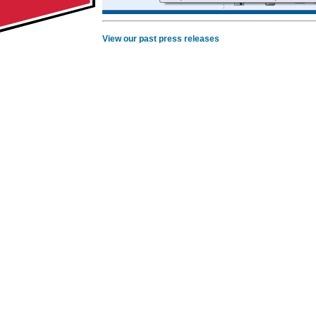
View our past press releases